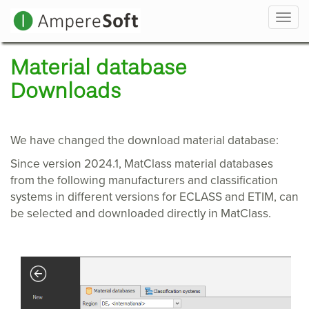
Navi
Material database
Downloads
We have changed the download material database:
Since version 2024.1, MatClass material databases
from the following manufacturers and classification
systems in different versions for ECLASS and ETIM, can
be selected and downloaded directly in MatClass.