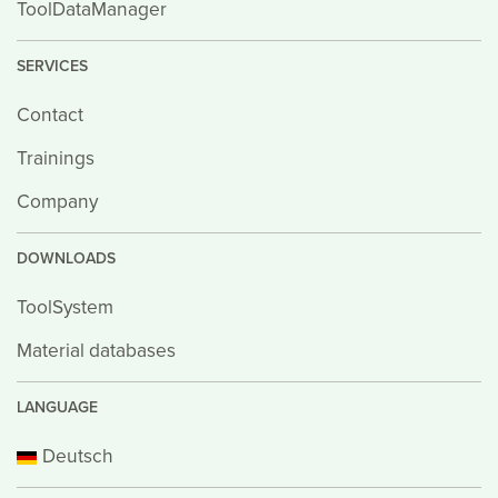
ToolDataManager
SERVICES
Contact
Trainings
Company
DOWNLOADS
ToolSystem
Material databases
LANGUAGE
Deutsch