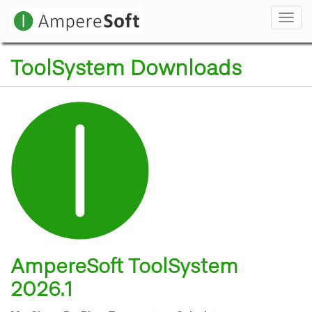
Navi
ToolSystem Downloads
AmpereSoft ToolSystem
2026.1