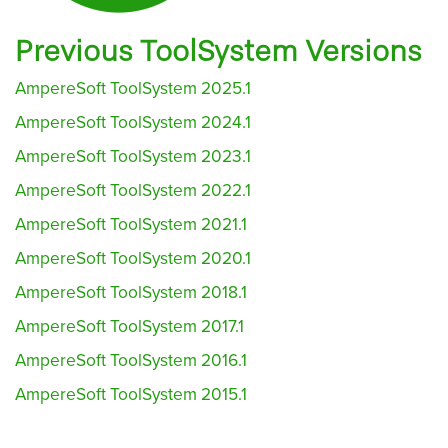
Previous ToolSystem Versions
AmpereSoft ToolSystem 2025.1
AmpereSoft ToolSystem 2024.1
AmpereSoft ToolSystem 2023.1
AmpereSoft ToolSystem 2022.1
AmpereSoft ToolSystem 2021.1
AmpereSoft ToolSystem 2020.1
AmpereSoft ToolSystem 2018.1
AmpereSoft ToolSystem 2017.1
AmpereSoft ToolSystem 2016.1
AmpereSoft ToolSystem 2015.1