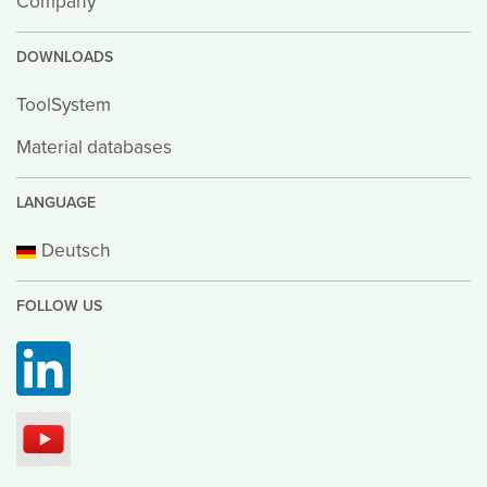
Company
DOWNLOADS
ToolSystem
Material databases
LANGUAGE
Deutsch
FOLLOW US