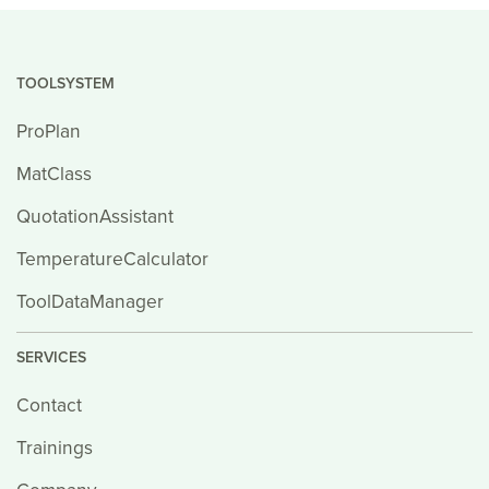
TOOLSYSTEM
ProPlan
MatClass
QuotationAssistant
TemperatureCalculator
ToolDataManager
SERVICES
Contact
Trainings