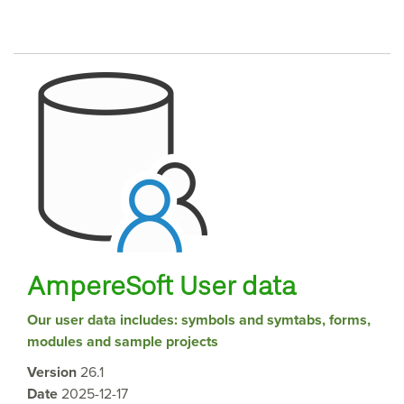
AmpereSoft User data
Our user data includes: symbols and symtabs, forms,
modules and sample projects
Version
26.1
Date
2025-12-17