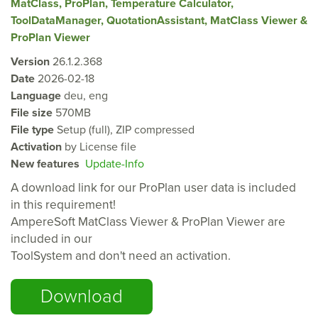
MatClass, ProPlan, Temperature Calculator,
ToolDataManager, QuotationAssistant, MatClass Viewer &
ProPlan Viewer
Version
26.1.2.368
Date
2026-02-18
Language
deu, eng
File size
570MB
File type
Setup (full), ZIP compressed
Activation
by License file
New features
Update-Info
A download link for our ProPlan user data is included
in this requirement!
AmpereSoft
MatClass Viewer &
ProPlan Viewer are
included in our
ToolSystem and don't need an activation.
Download