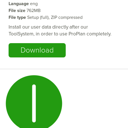
Language
eng
File size
762MB
File type
Setup (
full
), ZIP
compressed
Install our user data directly after our
ToolSystem, in order to use ProPlan completely.
Download