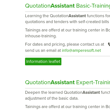
Quotation
Assistant
Basic-Trainin
Learning the Quotation
Assistant
functions for
quotations and tenders with self-created bills
Tainings are offerd at our training center in 
inhouse-training.
For dates and pricing, please contact us at
send us an email at
info@amperesoft.net
Information leaflet
Quotation
Assistant
Expert-Traini
Deepen the learned Quotation
Assistant
funct
adjustment of the basic data.
Tainings are offerd at our training center in 