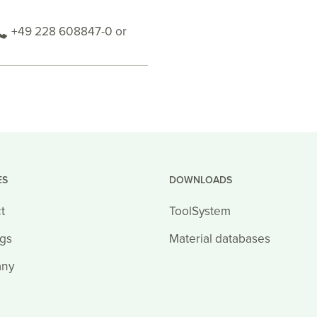
+49 228 608847-0 or
ES
DOWNLOADS
t
ToolSystem
ngs
Material databases
ny