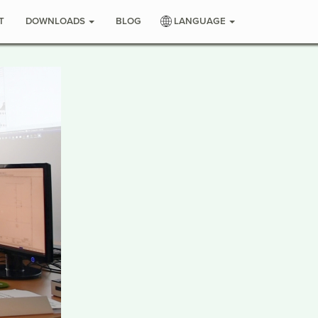
T
DOWNLOADS
BLOG
LANGUAGE