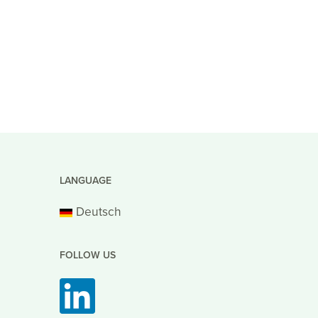
LANGUAGE
Deutsch
FOLLOW US