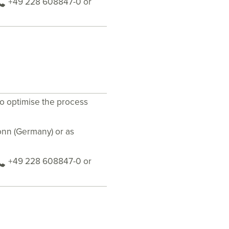
+49 228 608847-0 or
to optimise the process
Bonn (Germany) or as
+49 228 608847-0 or