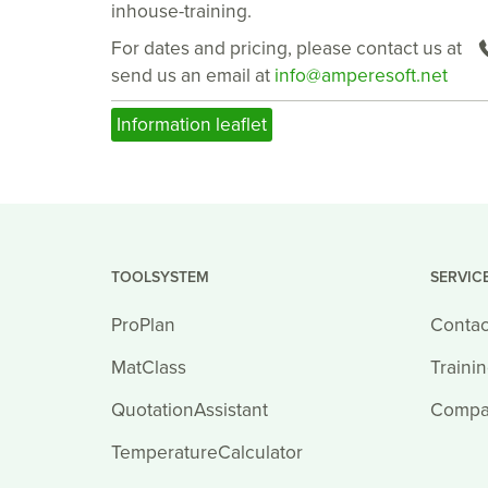
inhouse-training.
For dates and pricing, please contact us at
send us an email at
info@amperesoft.net
Information leaflet
TOOLSYSTEM
SERVIC
ProPlan
Contac
MatClass
Traini
QuotationAssistant
Compa
TemperatureCalculator