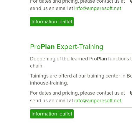
For dates and pricing, please contact us at
send us an email at
info@amperesoft.net
Information leaflet
Pro
Plan
Expert-Training
Deepening of the learned Pro
Plan
functions 
chain.
Tainings are offerd at our training center in 
inhouse-training.
For dates and pricing, please contact us at
send us an email at
info@amperesoft.net
Information leaflet