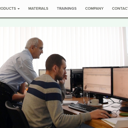
RODUCTS
MATERIALS
TRAININGS
COMPANY
CONTAC