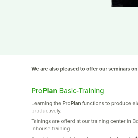
We are also pleased to offer our seminars onl
Pro
Plan
Basic-Training
Learning the Pro
Plan
functions to produce e
productively.
Tainings are offerd at our training center in 
inhouse-training.