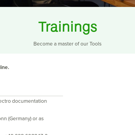
Trainings
Become a master of our Tools
ine.
lectro documentation
Bonn (Germany) or as