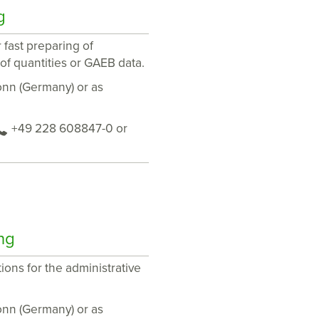
g
 fast preparing of
 of quantities or GAEB data.
Bonn (Germany) or as
+49 228 608847-0 or
ng
ions for the administrative
Bonn (Germany) or as